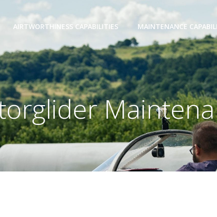
AIRTWORTHINESS CAPABILITIES
MAINTENANCE CAPABILI
orglider Mainten