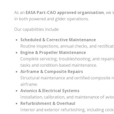
As an
EASA Part-CAO approved organisation
, we 
in both powered and glider operations.
Our capabilities include:
Scheduled & Corrective Maintenance
Routine inspections, annual checks, and rectific
Engine & Propeller Maintenance
Complete servicing, troubleshooting, and repair
tasks and condition-based maintenance.
Airframe & Composite Repairs
Structural maintenance and certified composite r
airframe.
Avionics & Electrical Systems
Installation, calibration, and maintenance of avi
Refurbishment & Overhaul
Interior and exterior refurbishing, including coc