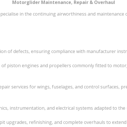
Motorglider Maintenance, Repair & Overhaul
specialise in the continuing airworthiness and maintenance 
ation of defects, ensuring compliance with manufacturer ins
s of piston engines and propellers commonly fitted to motor
epair services for wings, fuselages, and control surfaces, p
onics, instrumentation, and electrical systems adapted to th
kpit upgrades, refinishing, and complete overhauls to extend