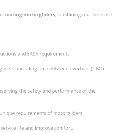
of
touring motorgliders
, combining our expertise
tructions and EASA requirements.
gliders, including time between overhaul (TBO)
reserving the safety and performance of the
e unique requirements of motorgliders.
 service life and improve comfort.