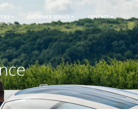
TIES
CUSTOMER SERVICE
CONTACT
ance